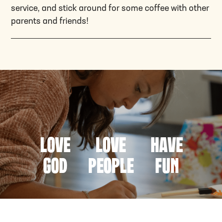
service, and stick around for some coffee with other
parents and friends!
Love
Love
Have
God
People
fun