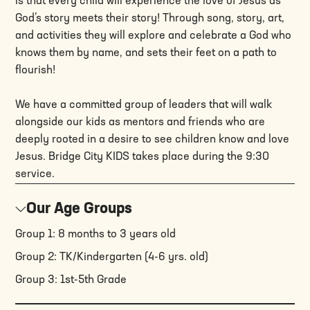
is that every child will experience the love of Jesus as
God’s story meets their story! Through song, story, art,
and activities they will explore and celebrate a God who
knows them by name, and sets their feet on a path to
flourish!
We have a committed group of leaders that will walk
alongside our kids as mentors and friends who are
deeply rooted in a desire to see children know and love
Jesus. Bridge City KIDS takes place during the 9:30
service.
Our Age Groups
Group 1: 8 months to 3 years old
Group 2: TK/Kindergarten (4-6 yrs. old)
Group 3: 1st-5th Grade