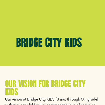
Bridge City Kids
Our Vision for Bridge City
Kids
Our vision at Bridge City KIDS (8 mo. through 5th grade)