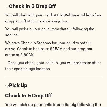
Check In & Drop Off
You will check-in your child at the Welcome Table before
dropping off at their classroom/area.
You will pick-up your child immediately following the
service.
We have Check-In Stations for your child to safely
arrive. Check-in begins at 9:15AM and our program
starts at 9:30AM.
Once you check your child in, you will drop them off at
their specific age location.
Pick Up
Check In & Drop Off
You will pick up your child immediately following the